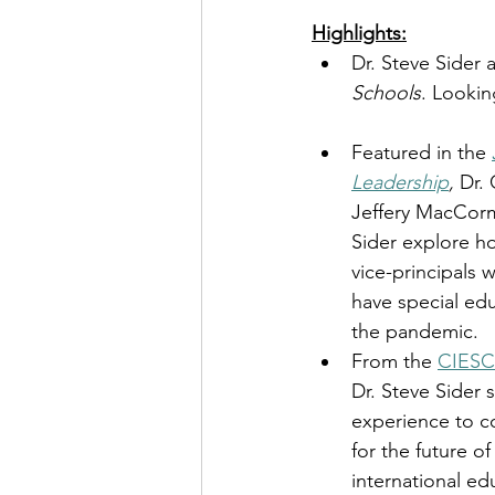
Highlights:
Dr. Steve Sider 
Schools
. Lookin
Featured in the 
Leadership
,
 Dr. 
Jeffery MacCorm
Sider explore ho
vice-principals 
have special ed
the pandemic. 
From the 
CIESC 
Dr. Steve Sider 
experience to c
for the future o
international ed