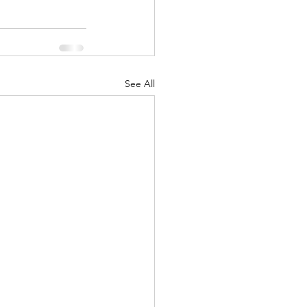
See All