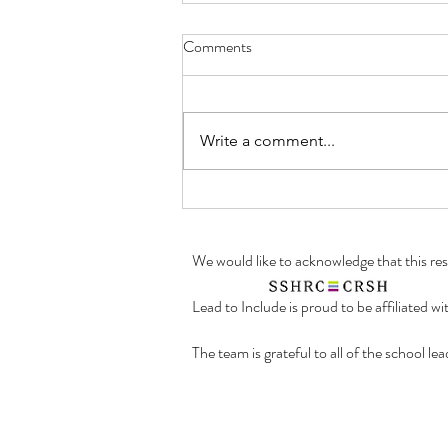
Summer 2023: A Look into the
Comments
Work of a Research Assistant!
To our Lead to Include readers,
we would like to present another
Write a comment...
post in our Summer 2023 blog
series "A Look into the Work of a
Research...
We would like to acknowledge that this r
Lead to Include is proud to be affiliated w
The team is grateful to all of the school l