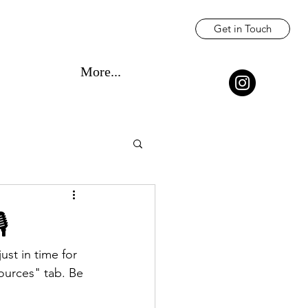
Get in Touch
More...
️
t in time for 
urces" tab. Be 