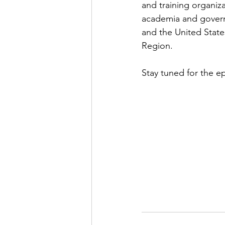
and training organiz
academia and govern
and the United State
Region. 
Stay tuned for the e