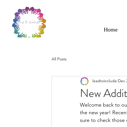
Home
All Posts
leadtoinclude
Dec 
New Addit
Welcome back to our
the new year! Recen
sure to check those o