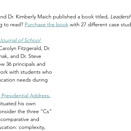
and Dr. Kimberly Maich published a book titled,
 Leadersh
g to read? 
Purchase the book
 with 27 different case stu
Journal of School 
Carolyn Fitzgerald, Dr. 
ak, and Dr. Steve 
w 36 principals and 
work with students who 
ucation needs during 
Presidential Address
, 
situated his own 
onsider the three “Cs” 
f comparative and 
ucation: complexity, 