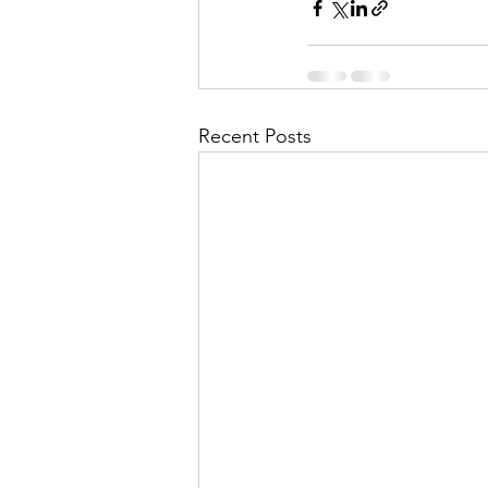
Recent Posts