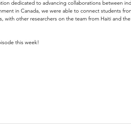
ation dedicated to advancing collaborations between ind
ment in Canada, we were able to connect students fr
s, with other researchers on the team from Haiti and th
pisode this week!