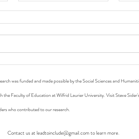
Summer 2023: A Look into the
Summ
Work of a Research Assistant!
Work 
To our Lead to Include readers,
To ou
we would like to present the
we wo
Summer 2023 blog series "A
Summe
Look into the Work of a Research
Look 
Assistant"!...
Assist
esearch was funded and made possible by the Social Sciences and Humani
ith the Faculty of Education at Wilfrid Laurier University. Visit Steve Side
eaders who contributed to our research.
Contact us at
leadtoinclude@gmail.com
to learn more.