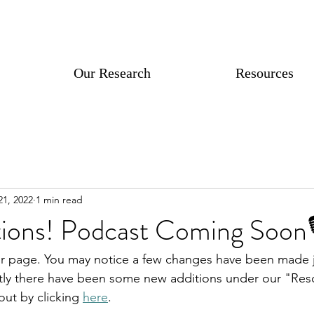
Our Research
Resources
21, 2022
1 min read
ions! Podcast Coming Soon🎙
 page. You may notice a few changes have been made jus
tly there have been some new additions under our "Reso
ut by clicking 
here
. 