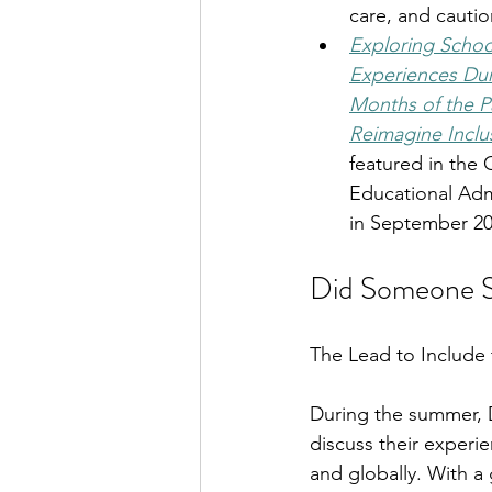
care, and cautio
Exploring School
Experiences Duri
Months of the P
Reimagine Inclu
featured in the 
Educational Admi
in September 20
Did Someone Sa
The Lead to Include t
During the summer, D
discuss their experie
and globally. With a 