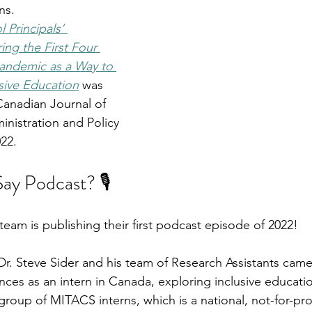
ns.
 Principals’ 
ng the First Four 
andemic as a Way to 
sive Education
was 
Canadian Journal of 
nistration and Policy 
22.
y Podcast? 🎙️
eam is publishing their first podcast episode of 2022! 
r. Steve Sider and his team of Research Assistants came
nces as an intern in Canada, exploring inclusive educatio
group of MITACS interns, which is a national, not-for-pro