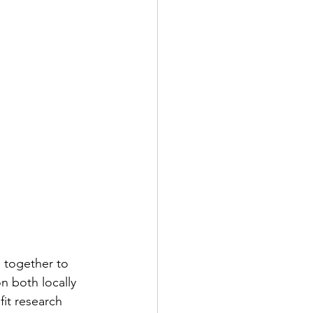
 together to 
n both locally 
fit research 