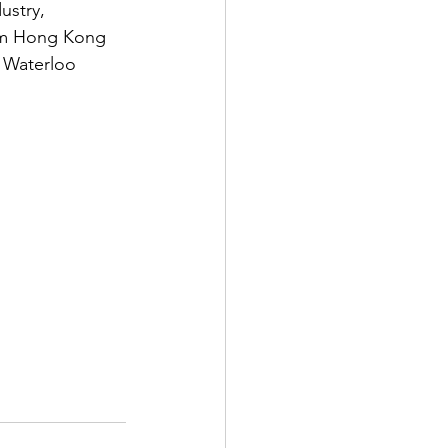
ustry, 
om Hong Kong 
e Waterloo 