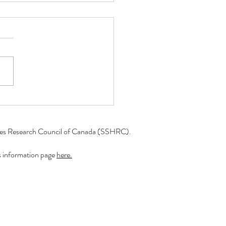
er 2023: A Look into the
of a Research Assistant!
r Lead to Include readers,
uld like to present the
r 2023 blog series "A
into the Work of a Research
ant"!...
ties Research Council of Canada (SSHRC).​
r's information page
here.