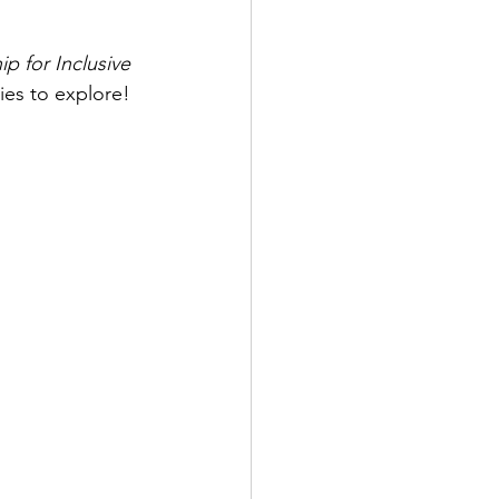
ip for Inclusive 
dies to explore!