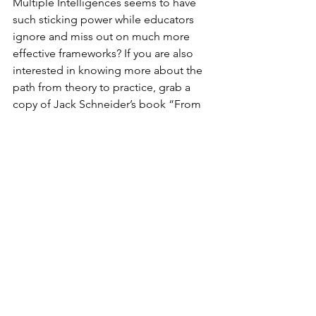
Multiple Intelligences seems to have 
such sticking power while educators 
ignore and miss out on much more 
effective frameworks? If you are also 
interested in knowing more about the 
path from theory to practice, grab a 
copy of Jack Schneider’s book “From 
the Ivory Tower to the Schoolhouse: 
How Scholarship Becomes Common 
Knowledge in Education.” Anyone who 
works in education would benefit from 
Schneider’s description of the 
convoluted and sometimes counter-
intuitive path by which ideas move 
from the ether of theory into classroom 
practice.