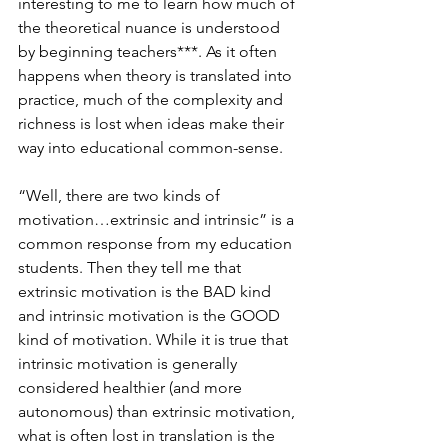
interesting to me to learn how much of 
the theoretical nuance is understood 
by beginning teachers***. As it often 
happens when theory is translated into 
practice, much of the complexity and 
richness is lost when ideas make their 
way into educational common-sense.
“Well, there are two kinds of 
motivation…extrinsic and intrinsic” is a 
common response from my education 
students. Then they tell me that 
extrinsic motivation is the BAD kind 
and intrinsic motivation is the GOOD 
kind of motivation. While it is true that 
intrinsic motivation is generally 
considered healthier (and more 
autonomous) than extrinsic motivation, 
what is often lost in translation is the 