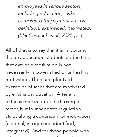
employees in various sectors, 
including education, tasks 
completed for payment are, by 
definition, extrinsically motivated. 
(MacCormack et al., 2021, p. 4)
All of that is to say that it is important 
that my education students understand 
that extrinsic motivation is not 
necessarily impoverished or unhealthy 
motivation. There are plenty of 
examples of tasks that are motivated 
by extrinsic motivation. After all, 
extrinsic motivation is not a single 
factor, but four separate regulation 
styles along a continuum of motivation 
(external, introjected, identified, 
integrated). And for those people who 