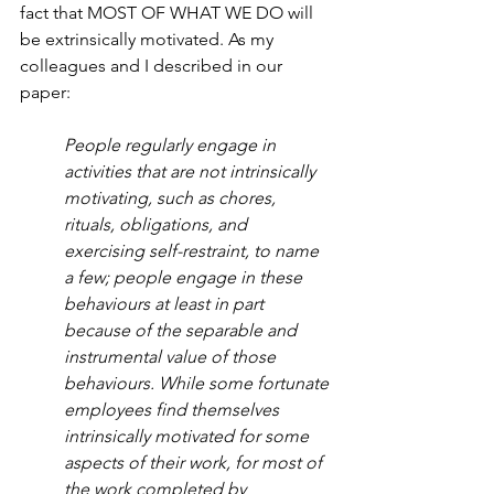
fact that MOST OF WHAT WE DO will 
be extrinsically motivated. As my 
colleagues and I described in our 
paper:
People regularly engage in 
activities that are not intrinsically 
motivating, such as chores, 
rituals, obligations, and 
exercising self-restraint, to name 
a few; people engage in these 
behaviours at least in part 
because of the separable and 
instrumental value of those 
behaviours. While some fortunate 
employees find themselves 
intrinsically motivated for some 
aspects of their work, for most of 
the work completed by 