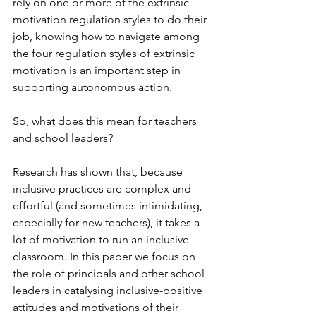
rely on one or more of the extrinsic 
motivation regulation styles to do their 
job, knowing how to navigate among 
the four regulation styles of extrinsic 
motivation is an important step in 
supporting autonomous action.
So, what does this mean for teachers 
and school leaders?
Research has shown that, because 
inclusive practices are complex and 
effortful (and sometimes intimidating, 
especially for new teachers), it takes a 
lot of motivation to run an inclusive 
classroom. In this paper we focus on 
the role of principals and other school 
leaders in catalysing inclusive-positive 
attitudes and motivations of their 