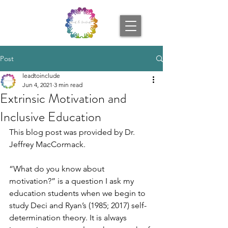
Post
leadtoinclude
Jun 4, 2021
3 min read
Extrinsic Motivation and
Inclusive Education
This blog post was provided by Dr. 
Jeffrey MacCormack. 
“What do you know about 
motivation?” is a question I ask my 
education students when we begin to 
study Deci and Ryan’s (1985; 2017) self-
determination theory. It is always 