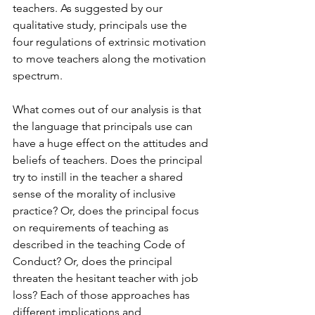
teachers. As suggested by our 
qualitative study, principals use the 
four regulations of extrinsic motivation 
to move teachers along the motivation 
spectrum.
What comes out of our analysis is that 
the language that principals use can 
have a huge effect on the attitudes and 
beliefs of teachers. Does the principal 
try to instill in the teacher a shared 
sense of the morality of inclusive 
practice? Or, does the principal focus 
on requirements of teaching as 
described in the teaching Code of 
Conduct? Or, does the principal 
threaten the hesitant teacher with job 
loss? Each of those approaches has 
different implications and 