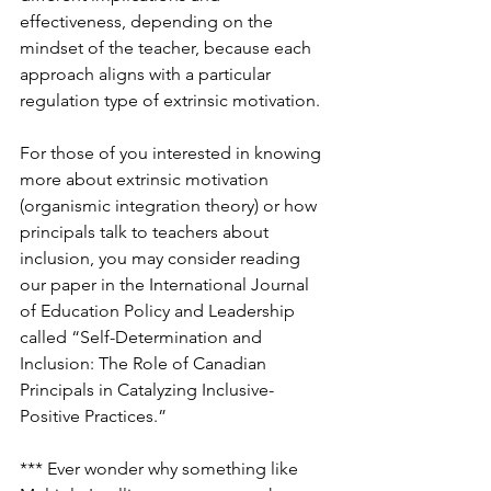
effectiveness, depending on the 
mindset of the teacher, because each 
approach aligns with a particular 
regulation type of extrinsic motivation.
For those of you interested in knowing 
more about extrinsic motivation 
(organismic integration theory) or how 
principals talk to teachers about 
inclusion, you may consider reading 
our paper in the International Journal 
of Education Policy and Leadership 
called “Self-Determination and 
Inclusion: The Role of Canadian 
Principals in Catalyzing Inclusive-
Positive Practices.”
*** Ever wonder why something like 