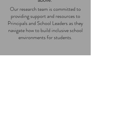
above.
Our research team is committed to
providing support and resources to
Principals and School Leaders as they
navigate how to build inclusive school
environments for students.
"It is crucial to recognize our
positionality in the research
because it allows us to
recognize the power or
privilege that we bring to the
context" (LTI podcast, 2023,
6:45).