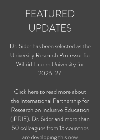
FEATURED
UPDATES
Dr. Sider has been selected as the
University Research Professor for
Wilfrid Laurier University for
2026-27.
Click here to read more about
the International Partnership for
Research on Inclusive Education
(iPRIE). Dr. Sider and more than
50 colleagues from 13 countries
are developing this new