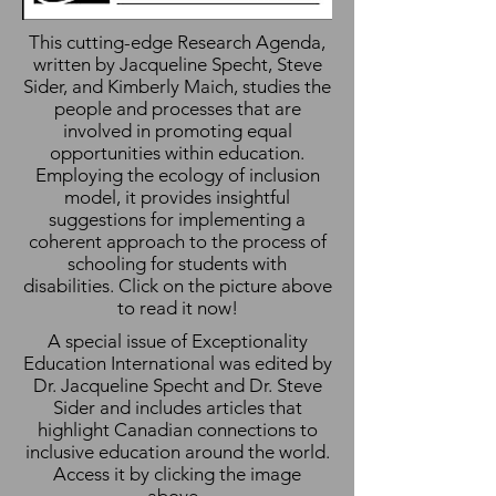
This cutting-edge Research Agenda,
written by Jacqueline Specht, Steve
Sider, and Kimberly Maich, studies the
people and processes that are
involved in promoting equal
opportunities within education.
Employing the ecology of inclusion
model, it provides insightful
suggestions for implementing a
coherent approach to the process of
schooling for students with
disabilities. Click on the picture above
to read it now!
A special issue of Exceptionality
Education International was edited by
Dr. Jacqueline Specht and Dr. Steve
Sider and includes articles that
highlight Canadian connections to
inclusive education around the world.
Access it by clicking the image