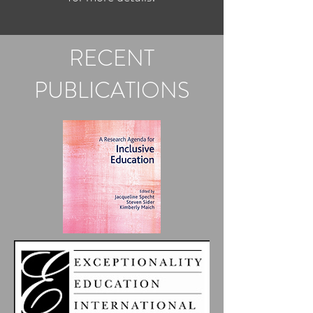
RECENT
PUBLICATIONS