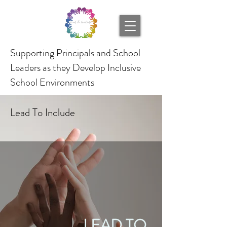
Supporting Principals and School
Leaders as they Develop Inclusive
School Environments
Lead To Include
LEAD TO