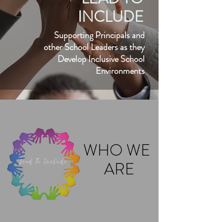
INCLUDE
Supporting Principals and
other School Leaders as they
Develop Inclusive School
Environments
WHO WE
ARE