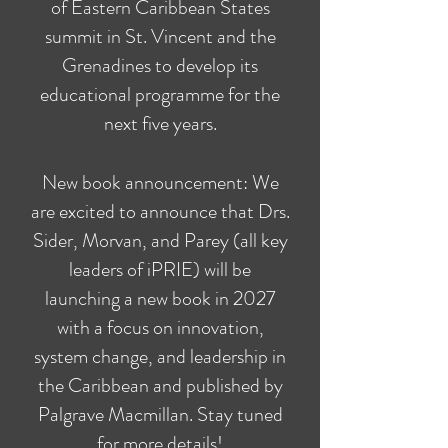
of Eastern Caribbean States
summit in St. Vincent and the
Grenadines to develop its
educational programme for the
next five years.
New book announcement: We
are excited to announce that Drs.
Sider, Morvan, and Parey (all key
leaders of iPRIE) will be
launching a new book in 2027
with a focus on innovation,
system change, and leadership in
the Caribbean and published by
Palgrave Macmillan. Stay tuned
for more details!