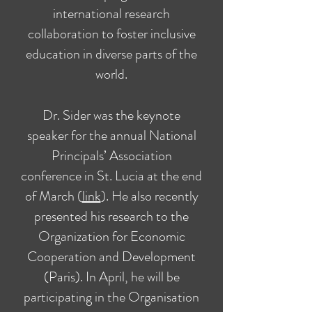
international research
collaboration to foster inclusive
education in diverse parts of the
world.
Dr. Sider was the keynote
speaker for the annual National
Principals’ Association
conference in St. Lucia at the end
of March (
link
). He also recently
presented his research to the
Organization for Economic
Cooperation and Development
(Paris). In April, he will be
participating in the Organisation